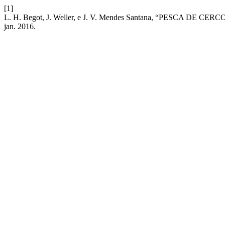
[1]
L. H. Begot, J. Weller, e J. V. Mendes Santana, “PESCA D
jan. 2016.